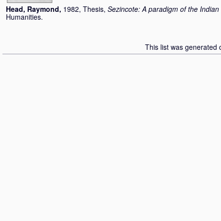
Head, Raymond
,
1982, Thesis,
Sezincote: A paradigm of the Indian 
Humanities.
This list was generated