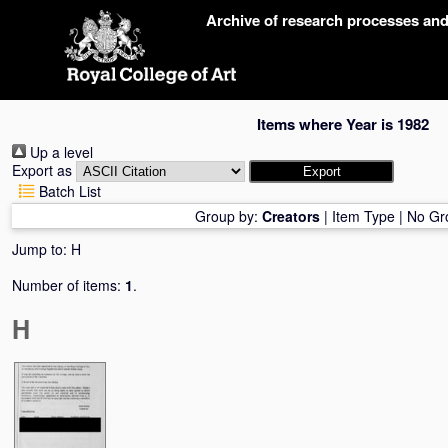
Skip
Archive of research processes an
navigation
Items where Year is 1982
Up a level
Export as
Batch List
Group by:
Creators
|
Item Type
|
No Gr
Jump to:
H
Number of items:
1
.
H