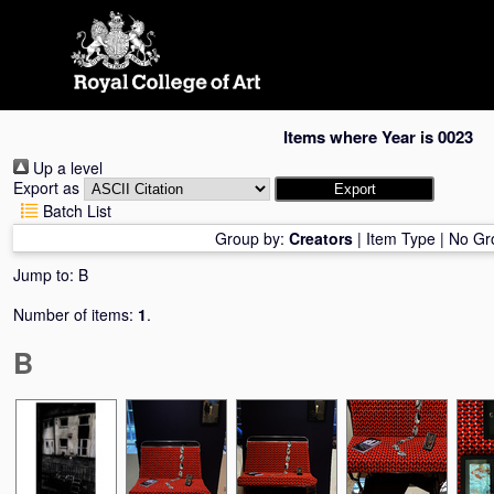
Skip
navigation
Items where Year is 0023
Up a level
Export as
Batch List
Group by:
Creators
|
Item Type
|
No Gr
Jump to:
B
Number of items:
1
.
B