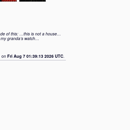
e of this: …this is not a house…
ng my granda’s watch…
d on
Fri Aug 7 01:39:13 2026 UTC
.