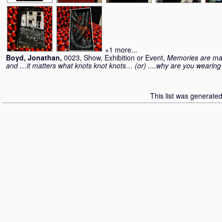
+1 more...
Boyd, Jonathan
,
0023, Show, Exhibition or Event,
Memories are mad
and …it matters what knots knot knots… (or) ....why are you weari
This list was generate