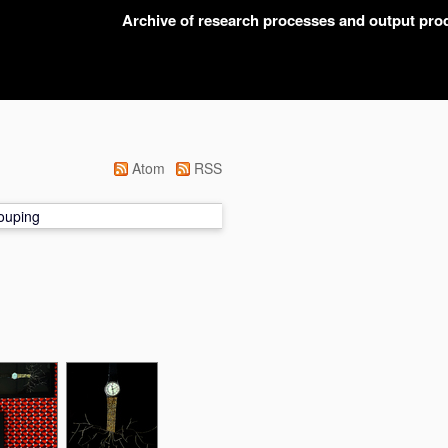
Archive of research processes and output pr
Atom
RSS
ouping