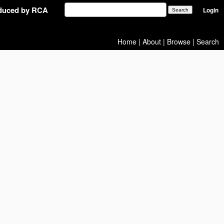
oduced by RCA
Login
Home
|
About
|
Browse
|
Search