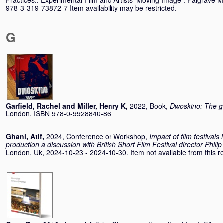
Practices:. Experimental Film and Artists’ Moving Image . Palgrave 
978-3-319-73872-7 Item availability may be restricted.
G
Garfield, Rachel
and
Miller, Henry K
,
2022, Book,
Dwoskino: The g
London. ISBN 978-0-9928840-86
Ghani, Atif
,
2024, Conference or Workshop,
Impact of film festivals
production a discussion with British Short Film Festival director Philip
London, Uk, 2024-10-23 - 2024-10-30. Item not available from this re