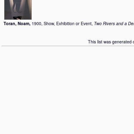
Toran, Noam
,
1900, Show, Exhibition or Event,
Two Rivers and a De
This list was generated