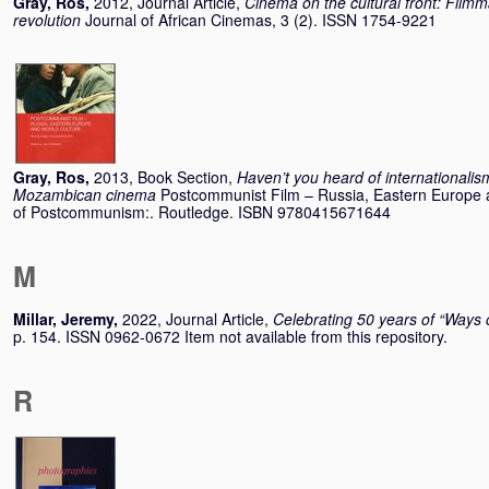
Gray, Ros
,
2012, Journal Article,
Cinema on the cultural front: Fil
revolution
Journal of African Cinemas, 3 (2). ISSN 1754-9221
Gray, Ros
,
2013, Book Section,
Haven’t you heard of internationalism
Mozambican cinema
Postcommunist Film – Russia, Eastern Europe 
of Postcommunism:. Routledge. ISBN 9780415671644
M
Millar, Jeremy
,
2022, Journal Article,
Celebrating 50 years of “Ways 
p. 154. ISSN 0962-0672 Item not available from this repository.
R