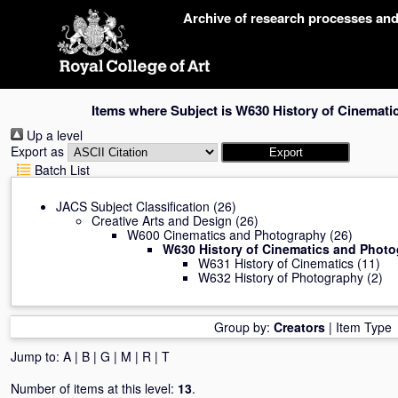
Skip
Archive of research processes an
navigation
Items where Subject is W630 History of Cinemat
Up a level
Export as
Batch List
JACS Subject Classification
(26)
Creative Arts and Design
(26)
W600 Cinematics and Photography
(26)
W630 History of Cinematics and Phot
W631 History of Cinematics
(11)
W632 History of Photography
(2)
Group by:
Creators
|
Item Type
Jump to:
A
|
B
|
G
|
M
|
R
|
T
Number of items at this level:
13
.