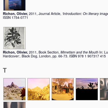
Richon, Olivier
,
2011, Journal Article,
‘Introduction: On literary imag
ISSN 1754-0771
Richon, Olivier
,
2011, Book Section,
Mimetism and the Mouth
In:
Lu
Hardcover:. Black Dog, London, pp. 66-73. ISBN 978 1 907317 415
T