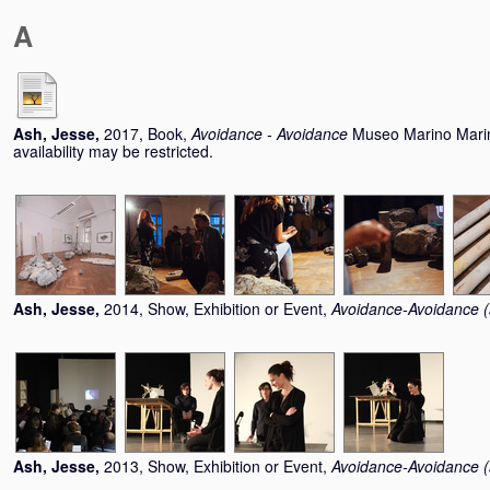
A
Ash, Jesse
,
2017, Book,
Avoidance - Avoidance
Museo Marino Marin
availability may be restricted.
Ash, Jesse
,
2014, Show, Exhibition or Event,
Avoidance-Avoidance (s
Ash, Jesse
,
2013, Show, Exhibition or Event,
Avoidance-Avoidance (s