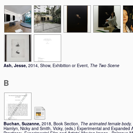
Ash, Jesse
,
2014, Show, Exhibition or Event,
The Two Scene
B
Buchan, Suzanne
,
2018, Book Section,
The animated female body, 
Hamlyn, Nicky
and
Smith, Vicky
, (eds.) Experimental and Expanded 