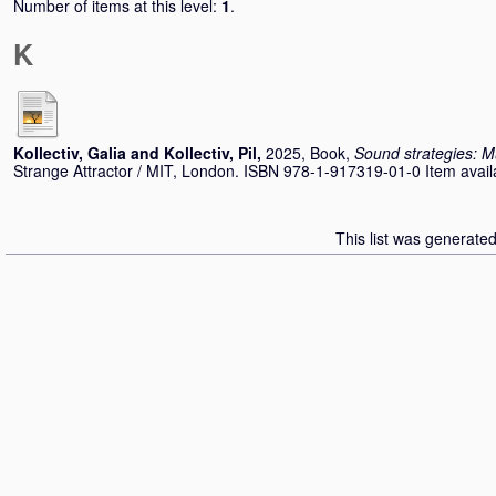
Number of items at this level:
1
.
K
Kollectiv, Galia
and
Kollectiv, Pil
,
2025, Book,
Sound strategies: M
Strange Attractor / MIT, London. ISBN 978-1-917319-01-0 Item availab
This list was generate