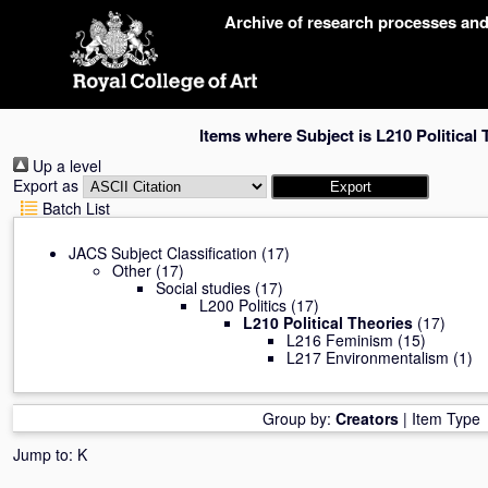
Skip
Archive of research processes an
navigation
Items where Subject is L210 Political 
Up a level
Export as
Batch List
JACS Subject Classification
(17)
Other
(17)
Social studies
(17)
L200 Politics
(17)
L210 Political Theories
(17)
L216 Feminism
(15)
L217 Environmentalism
(1)
Group by:
Creators
|
Item Type
Jump to:
K