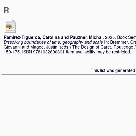
R
Ramirez-Figueroa, Carolina
and
Pauzner, Michal
,
2025, Book Sec
Dissolving boundaries of time, geography and scale
In:
Bremmer, Cr
Giovanni
and
Magee, Justin
, (eds.) The Design of Care:. Routledge /
159-175. ISBN 9781032890661 Item availability may be restricted.
This list was generate