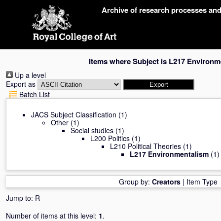
Skip
Archive of research processes an
navigation
Items where Subject is L217 Environm
Up a level
Export as
Batch List
JACS Subject Classification
(1)
Other
(1)
Social studies
(1)
L200 Politics
(1)
L210 Political Theories
(1)
L217 Environmentalism
(1)
Group by:
Creators
|
Item Type
Jump to:
R
Number of items at this level:
1
.