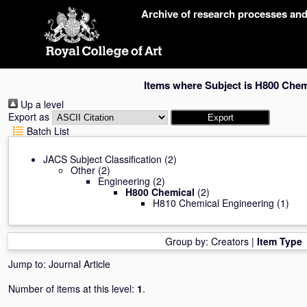
Skip
Archive of research processes an
navigation
Items where Subject is H800 Chem
Up a level
Export as
Batch List
JACS Subject Classification
(2)
Other
(2)
Engineering
(2)
H800 Chemical
(2)
H810 Chemical Engineering
(1)
Group by:
Creators
|
Item Type
Jump to:
Journal Article
Number of items at this level:
1
.