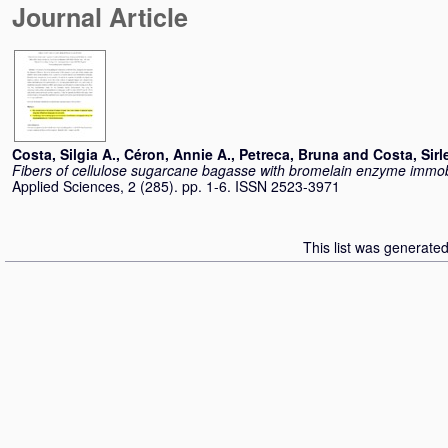
Journal Article
Costa, Silgia A.
,
Céron, Annie A.
,
Petreca, Bruna
and
Costa, Sirl
Fibers of cellulose sugarcane bagasse with bromelain enzyme immobil
Applied Sciences, 2 (285). pp. 1-6. ISSN 2523-3971
This list was generate