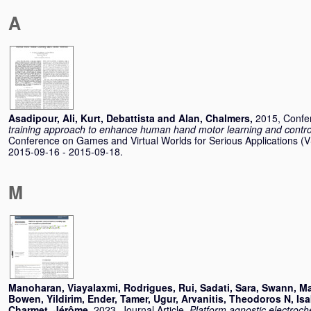
A
Asadipour, Ali
,
Kurt, Debattista
and
Alan, Chalmers
,
2015, Confe
training approach to enhance human hand motor learning and control 
Conference on Games and Virtual Worlds for Serious Applications 
2015-09-16 - 2015-09-18.
M
Manoharan, Viayalaxmi
,
Rodrigues, Rui
,
Sadati, Sara
,
Swann, Ma
Bowen
,
Yildirim, Ender
,
Tamer, Ugur
,
Arvanitis, Theodoros N
,
Isa
Charmet, Jérôme
,
2023, Journal Article,
Platform agnostic electroc