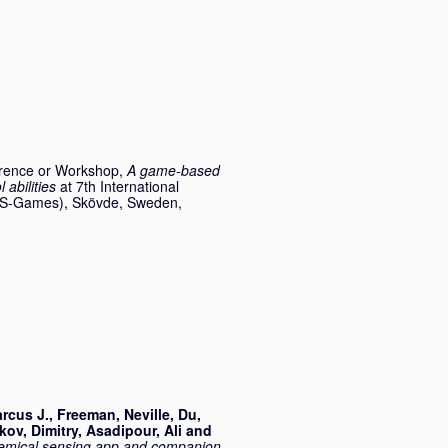
rence or Workshop,
A game-based
abilities
at 7th International
(VS-Games), Skövde, Sweden,
rcus J.
,
Freeman, Neville
,
Du,
kov, Dimitry
,
Asadipour, Ali
and
hemical sensing app and companion