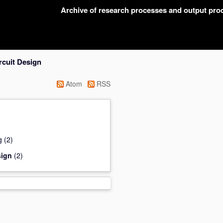
Archive of research processes and output pr
rcuit Design
Atom
RSS
g
(2)
sign
(2)