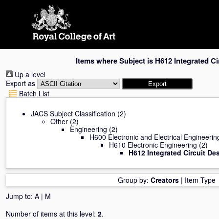
Skip
navigation
Items where Subject is H612 Integrated Ci
Up a level
Export as
Batch List
JACS Subject Classification
(2)
Other
(2)
Engineering
(2)
H600 Electronic and Electrical Engineerin
H610 Electronic Engineering
(2)
H612 Integrated Circuit De
Group by:
Creators
|
Item Type
Jump to:
A
|
M
Number of items at this level:
2
.