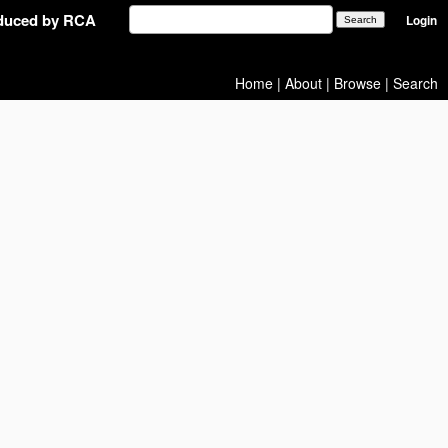
oduced by RCA
Login
Home
|
About
|
Browse
|
Search