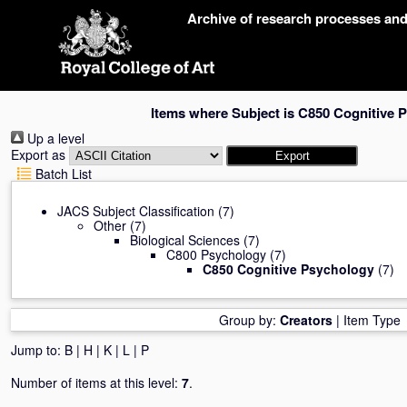
Skip
Archive of research processes an
navigation
Items where Subject is C850 Cognitive 
Up a level
Export as
Batch List
JACS Subject Classification
(7)
Other
(7)
Biological Sciences
(7)
C800 Psychology
(7)
C850 Cognitive Psychology
(7)
Group by:
Creators
|
Item Type
Jump to:
B
|
H
|
K
|
L
|
P
Number of items at this level:
7
.