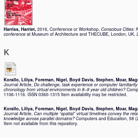
Harriss, Harriet
,
2016, Conference or Workshop,
Conscious Cities: 
conference
at Museum of Architecture and THECUBE, London, UK, 
K
Korallo, Liliya
,
Foreman, Nigel
,
Boyd Davis, Stephen
,
Moar, Mag
Journal Article,
Do challenge, task experience or computer familiarity i
chronology from virtual environments in 8–9 year old children?
Compu
1106-1116. ISSN 0360-1315 Item availability may be restricted.
Korallo, Liliya
,
Foreman, Nigel
,
Boyd Davis, Stephen
,
Moar, Mag
Journal Article,
Can multiple “spatial” virtual timelines convey the rel
knowledge across parallel domains?
Computers and Education, 58 (
Item not available from this repository.