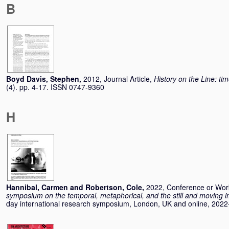
B
Boyd Davis, Stephen
,
2012, Journal Article,
History on the Line: ti
(4). pp. 4-17. ISSN 0747-9360
H
Hannibal, Carmen
and
Robertson, Cole
,
2022, Conference or Wo
symposium on the temporal, metaphorical, and the still and moving 
day international research symposium, London, UK and online, 2022