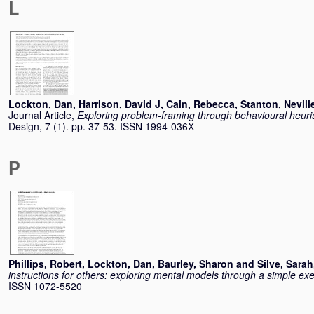
L
Lockton, Dan
,
Harrison, David J
,
Cain, Rebecca
,
Stanton, Nevill
Journal Article,
Exploring problem-framing through behavioural heuris
Design, 7 (1). pp. 37-53. ISSN 1994-036X
P
Phillips, Robert
,
Lockton, Dan
,
Baurley, Sharon
and
Silve, Sarah
instructions for others: exploring mental models through a simple exe
ISSN 1072-5520