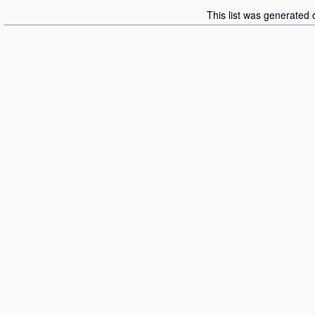
This list was generated