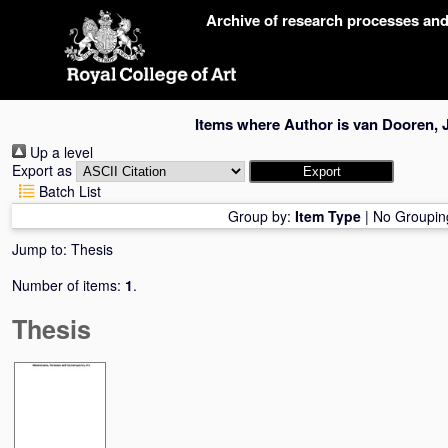
Skip
Archive of research processes an
navigation
Items where Author is
van Dooren, 
Up a level
Export as
Batch List
Group by:
Item Type
|
No Groupin
Jump to:
Thesis
Number of items:
1
.
Thesis