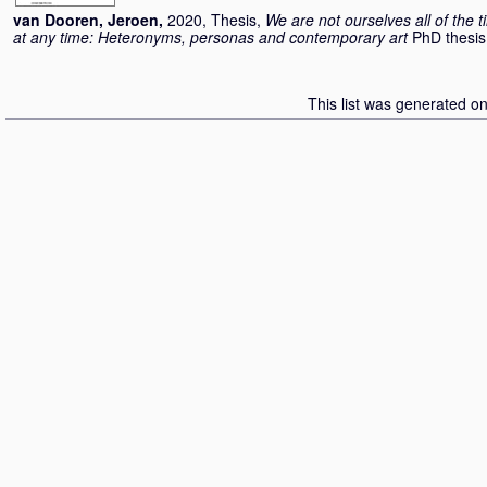
van Dooren, Jeroen
,
2020, Thesis,
We are not ourselves all of the 
at any time: Heteronyms, personas and contemporary art
PhD thesis
This list was generated o