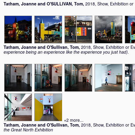
Tatham, Joanne
and
O'SULLIVAN, Tom
,
2018, Show, Exhibition or
Tatham, Joanne
and
O'Sullivan, Tom
,
2018, Show, Exhibition or E
experience being an experience like the experience you just had).
+2 more...
Tatham, Joanne
and
O'Sullivan, Tom
,
2018, Show, Exhibition or E
the Great North Exhibition