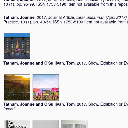
10 (1). pp. 95-99. ISSN 1753-5190 Item not available from this reposi
Tatham, Joanne
,
2017, Journal Article,
Dear Susannah (April 2017)
Practice, 10 (1). pp. 49-54. ISSN 1753-5190 Item not available from t
Tatham, Joanne
and
O'Sullivan, Tom
,
2017, Show, Exhibition or E
Tatham, Joanne
and
O'Sullivan, Tom
,
2017, Show, Exhibition or E
focus?