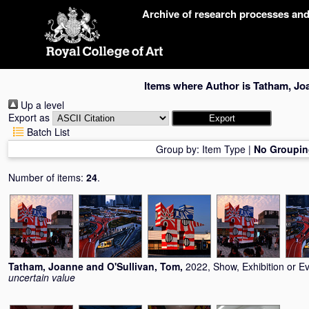
Skip
Archive of research processes an
navigation
Items where Author is
Tatham, Jo
Up a level
Export as
Batch List
Group by:
Item Type
|
No Groupin
Number of items:
24
.
Tatham, Joanne
and
O'Sullivan, Tom
,
2022, Show, Exhibition or E
uncertain value