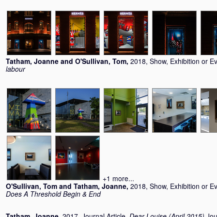
Tatham, Joanne
and
O'Sullivan, Tom
,
2018, Show, Exhibition or E
labour
+1 more...
O'Sullivan, Tom
and
Tatham, Joanne
,
2018, Show, Exhibition or E
Does A Threshold Begin & End
Tatham, Joanne
,
2017, Journal Article,
Dear Louise (April 2015)
Jou