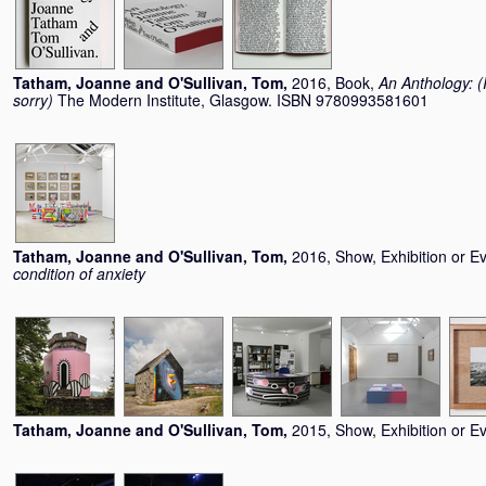
Tatham, Joanne
and
O'Sullivan, Tom
,
2016, Book,
An Anthology: (I
sorry)
The Modern Institute, Glasgow. ISBN 9780993581601
Tatham, Joanne
and
O'Sullivan, Tom
,
2016, Show, Exhibition or E
condition of anxiety
Tatham, Joanne
and
O'Sullivan, Tom
,
2015, Show, Exhibition or E