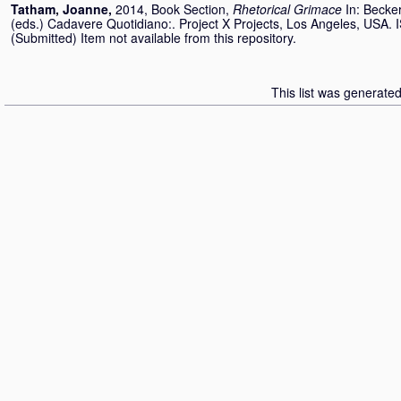
Tatham, Joanne
,
2014, Book Section,
Rhetorical Grimace
In:
Becker
(eds.) Cadavere Quotidiano:. Project X Projects, Los Angeles, USA
(Submitted) Item not available from this repository.
This list was generate