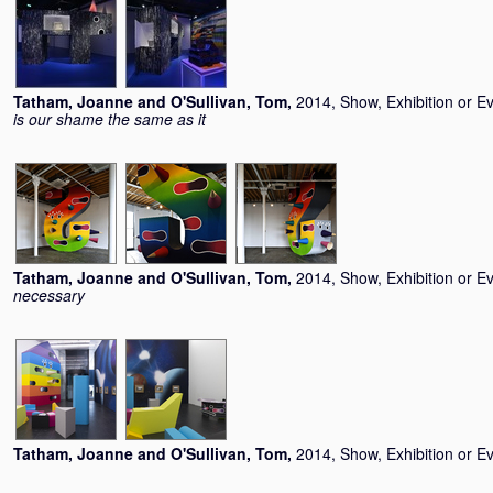
Tatham, Joanne
and
O'Sullivan, Tom
,
2014, Show, Exhibition or E
is our shame the same as it
Tatham, Joanne
and
O'Sullivan, Tom
,
2014, Show, Exhibition or E
necessary
Tatham, Joanne
and
O'Sullivan, Tom
,
2014, Show, Exhibition or E