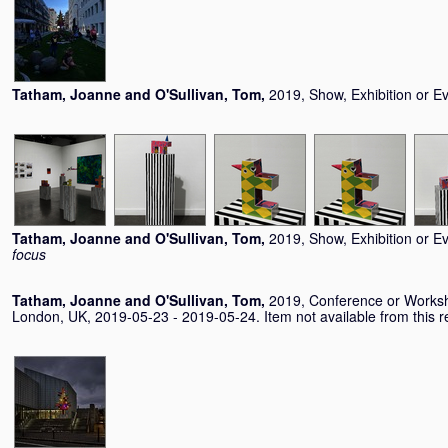
Tatham, Joanne
and
O'Sullivan, Tom
,
2019, Show, Exhibition or E
Tatham, Joanne
and
O'Sullivan, Tom
,
2019, Show, Exhibition or E
focus
Tatham, Joanne
and
O'Sullivan, Tom
,
2019, Conference or Works
London, UK, 2019-05-23 - 2019-05-24. Item not available from this re