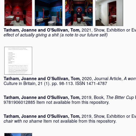
Tatham, Joanne
and
O'Sullivan, Tom
,
2021, Show, Exhibition or E
effect of actually giving a shit (a note to our future self)
Tatham, Joanne
and
O’Sullivan, Tom
,
2020, Journal Article,
A wom
Culture in Britain, 21 (1). pp. 98-113. ISSN 1471-4787
Tatham, Joanne
and
O'Sullivan, Tom
,
2019, Book,
The Bitter Cup
9781906012885 Item not available from this repository.
Tatham, Joanne
and
O'Sullivan, Tom
,
2019, Show, Exhibition or E
chair with no shame
Item not available from this repository.