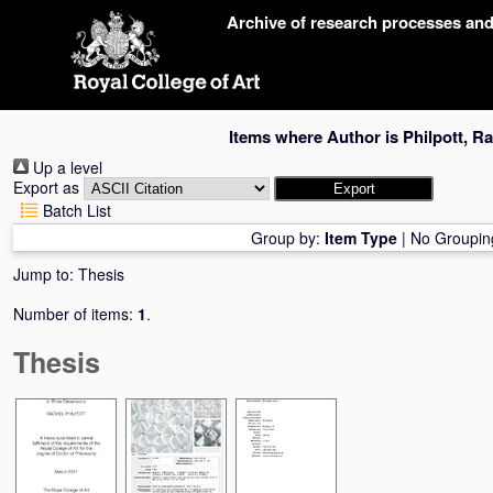
Skip
Archive of research processes an
navigation
Items where Author is
Philpott, R
Up a level
Export as
Batch List
Group by:
Item Type
|
No Groupin
Jump to:
Thesis
Number of items:
1
.
Thesis