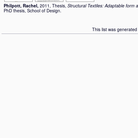
Philpott, Rachel
,
2011, Thesis,
Structural Textiles: Adaptable form 
PhD thesis, School of Design.
This list was generate