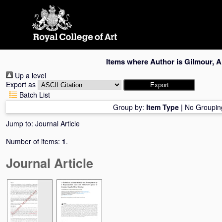
Skip
navigation
Items where Author is
Gilmour, A
Up a level
Export as
Batch List
Group by:
Item Type
|
No Groupin
Jump to:
Journal Article
Number of items:
1
.
Journal Article