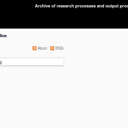
Archive of research processes and output pr
lice
Atom
RSS
g