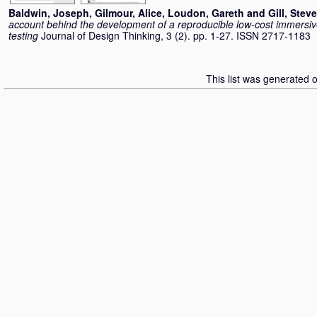
Baldwin, Joseph
,
Gilmour, Alice
,
Loudon, Gareth
and
Gill, Steve
account behind the development of a reproducible low-cost immersiv
testing
Journal of Design Thinking, 3 (2). pp. 1-27. ISSN 2717-1183
This list was generated 