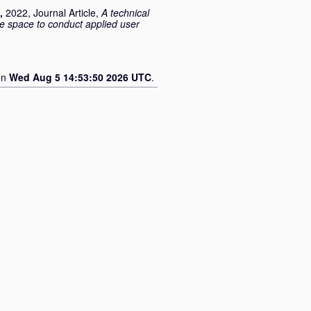
,
2022, Journal Article,
A technical
e space to conduct applied user
on
Wed Aug 5 14:53:50 2026 UTC
.