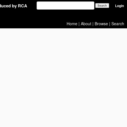
oduced by RCA
Login
Home
|
About
|
Browse
|
Search