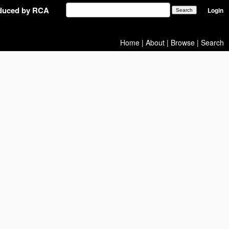
oduced by RCA
Login
Home
|
About
|
Browse
|
Search