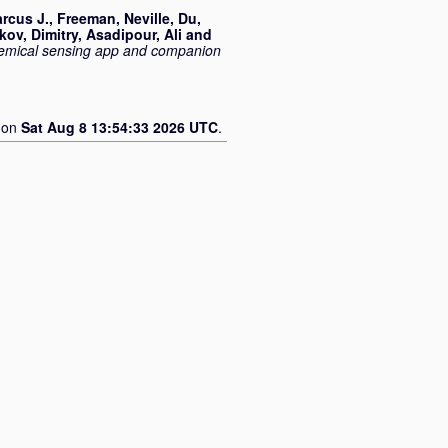
rcus J.
,
Freeman, Neville
,
Du,
kov, Dimitry
,
Asadipour, Ali
and
hemical sensing app and companion
d on
Sat Aug 8 13:54:33 2026 UTC
.