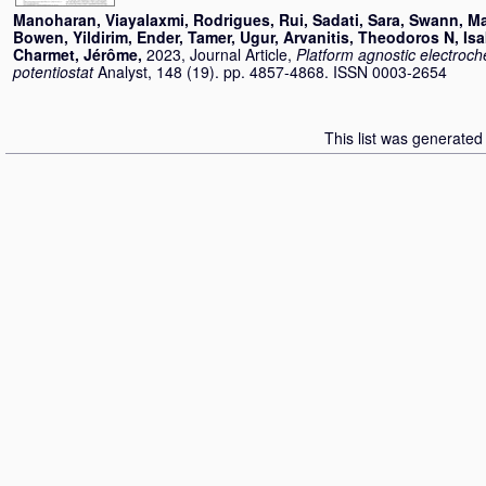
Manoharan, Viayalaxmi
,
Rodrigues, Rui
,
Sadati, Sara
,
Swann, Ma
Bowen
,
Yildirim, Ender
,
Tamer, Ugur
,
Arvanitis, Theodoros N
,
Isa
Charmet, Jérôme
,
2023, Journal Article,
Platform agnostic electroc
potentiostat
Analyst, 148 (19). pp. 4857-4868. ISSN 0003-2654
This list was generate