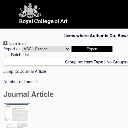
Skip
navigation
Items where Author is
Du, Bow
Up a level
Export as
Batch List
Group by:
Item Type
|
No Groupin
Jump to:
Journal Article
Number of items:
1
.
Journal Article