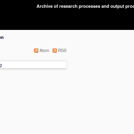
Archive of research processes and output pr
en
Atom
RSS
g