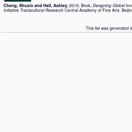
Cheng, Shuxin
and
Hall, Ashley
,
2019, Book,
Designing Global Inn
Initiative Transcultural Research
Central Academy of Fine Arts, Beijin
This list was generated 