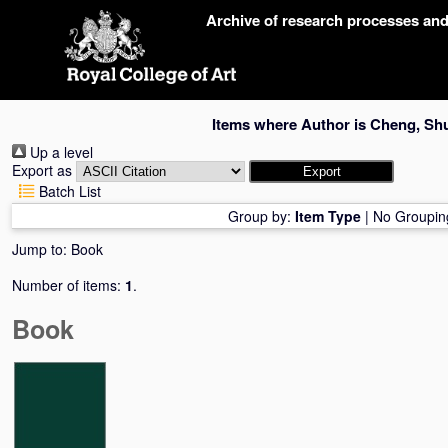
Skip
Archive of research processes an
navigation
Items where Author is
Cheng, Sh
Up a level
Export as
Batch List
Group by:
Item Type
|
No Groupin
Jump to:
Book
Number of items:
1
.
Book