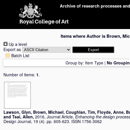
Skip
Archive of research processes an
navigation
Items where Author is
Brown, Mic
Up a level
Export as
Batch List
Group by:
Item Type
|
No Groupin
Number of items:
1
.
Lawson, Glyn
,
Brown, Michael
,
Coughlan, Tim
,
Floyde, Anne
,
B
and
Tsai, Allen
,
2016, Journal Article,
Enhancing the design proces
Design Journal, 19 (4). pp. 605-623. ISSN 1756-3062