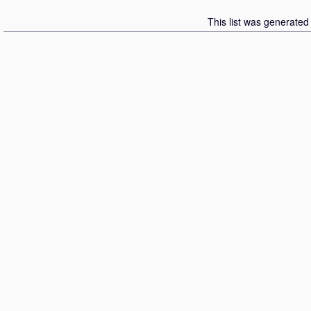
This list was generate