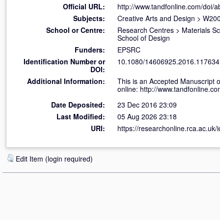
Official URL:
http://www.tandfonline.com/doi/
Subjects:
Creative Arts and Design
>
W200
School or Centre:
Research Centres
>
Materials S
School of Design
Funders:
EPSRC
Identification Number or
10.1080/14606925.2016.117634
DOI:
Additional Information:
This is an Accepted Manuscript o
online: http://www.tandfonline
Date Deposited:
23 Dec 2016 23:09
Last Modified:
05 Aug 2026 23:18
URI:
https://researchonline.rca.ac.uk/
Edit Item (login required)