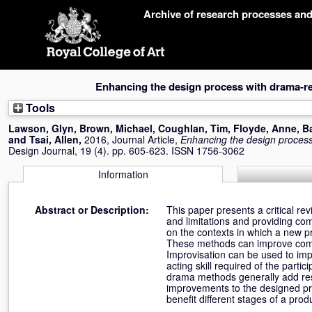
Skip
Archive of research processes an
navigation
Enhancing the design process with drama-r
Tools
Lawson, Glyn
,
Brown, Michael
,
Coughlan, Tim
,
Floyde, Anne
,
B
and
Tsai, Allen
,
2016, Journal Article,
Enhancing the design proces
Design Journal, 19 (4). pp. 605-623. ISSN 1756-3062
Information
Abstract or Description:
This paper presents a critical re
and limitations and providing co
on the contexts in which a new pr
These methods can improve commun
Improvisation can be used to impr
acting skill required of the part
drama methods generally add resou
improvements to the designed pr
benefit different stages of a pro