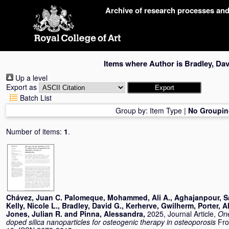
Skip
Archive of research processes an
navigation
Items where Author is
Bradley, Dav
Up a level
Export as
Batch List
Group by:
Item Type
|
No Groupin
Number of items:
1
.
Chávez, Juan C. Palomeque
,
Mohammed, Ali A.
,
Aghajanpour, S
Kelly, Nicole L.
,
Bradley, David G.
,
Kerherve, Gwilherm
,
Porter, A
Jones, Julian R.
and
Pinna, Alessandra
,
2025, Journal Article,
One
doped silica nanoparticles for osteogenic therapy in osteoporosis
Fro