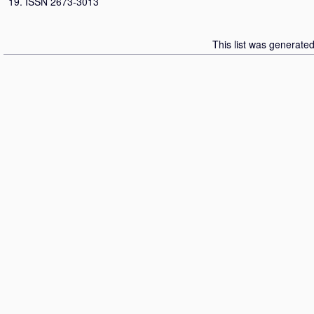
19. ISSN 2673-3013
This list was generate