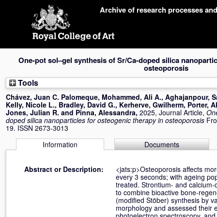
Skip
Archive of research processes an
navigation
One-pot sol–gel synthesis of Sr/Ca-doped silica nanopartic
osteoporosis
Tools
Chávez, Juan C. Palomeque
,
Mohammed, Ali A.
,
Aghajanpour, S
Kelly, Nicole L.
,
Bradley, David G.
,
Kerherve, Gwilherm
,
Porter, A
Jones, Julian R.
and
Pinna, Alessandra
,
2025, Journal Article,
One
doped silica nanoparticles for osteogenic therapy in osteoporosis
Fro
19. ISSN 2673-3013
Information
Documents
Abstract or Description:
<jats:p>Osteoporosis affects mor
every 3 seconds; with ageing pop
treated. Strontium- and calcium-
to combine bioactive bone-regene
(modified Stöber) synthesis by v
morphology and assessed their ef
photoelectron spectroscopy, and 