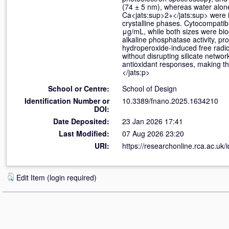
(74 ± 5 nm), whereas water alone
Ca<jats:sup>2+</jats:sup> were i
crystalline phases. Cytocompatibi
μg/mL, while both sizes were bi
alkaline phosphatase activity, pro
hydroperoxide-induced free radica
without disrupting silicate netw
antioxidant responses, making t
</jats:p>
School or Centre:
School of Design
Identification Number or
10.3389/fnano.2025.1634210
DOI:
Date Deposited:
23 Jan 2026 17:41
Last Modified:
07 Aug 2026 23:20
URI:
https://researchonline.rca.ac.uk/
Edit Item (login required)