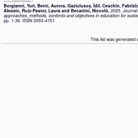
Borgianni, Yuri
,
Berni, Aurora
,
Gaziulusoy, İdil
,
Ceschin, Fabrizi
Alessio
,
Ruiz-Pastor, Laura
and
Becattini, Niccoló
,
2025, Journal 
approaches, methods, contents and objectives in education for susta
pp. 1-36. ISSN 2053-4701
This list was generated