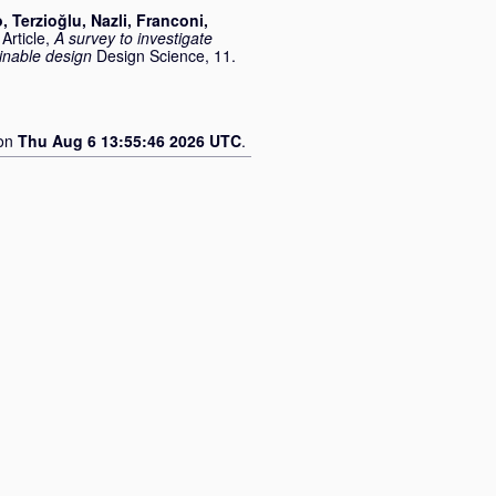
o
,
Terzioğlu, Nazli
,
Franconi,
Article,
A survey to investigate
inable design
Design Science, 11.
 on
Thu Aug 6 13:55:46 2026 UTC
.