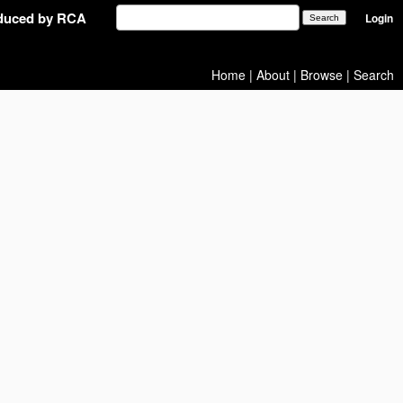
oduced by RCA
Login
Home
|
About
|
Browse
|
Search