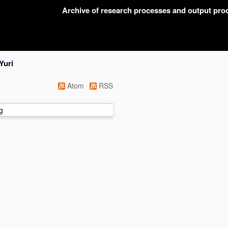
Archive of research processes and output pr
Yuri
Atom
RSS
g