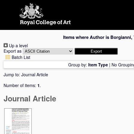
Skip
navigation
Items where Author is
Borgianni, 
Up a level
Export as
Batch List
Group by:
Item Type
|
No Groupin
Jump to:
Journal Article
Number of items:
1
.
Journal Article