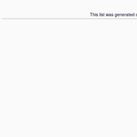
This list was generated