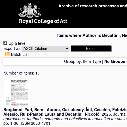
Skip
Archive of research processes an
navigation
Items where Author is
Becattini, N
Up a level
Export as
Batch List
Group by:
Item Type
|
No Groupin
Number of items:
1
.
Borgianni, Yuri
,
Berni, Aurora
,
Gaziulusoy, İdil
,
Ceschin, Fabrizi
Alessio
,
Ruiz-Pastor, Laura
and
Becattini, Niccoló
,
2025, Journal 
approaches, methods, contents and objectives in education for susta
pp. 1-36. ISSN 2053-4701