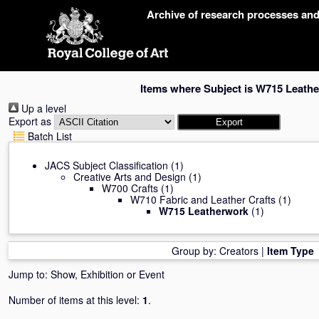
Skip
Archive of research processes an
navigation
Items where Subject is W715 Leath
Up a level
Export as
Batch List
JACS Subject Classification
(1)
Creative Arts and Design
(1)
W700 Crafts
(1)
W710 Fabric and Leather Crafts
(1)
W715 Leatherwork
(1)
Group by:
Creators
|
Item Type
Jump to:
Show, Exhibition or Event
Number of items at this level:
1
.