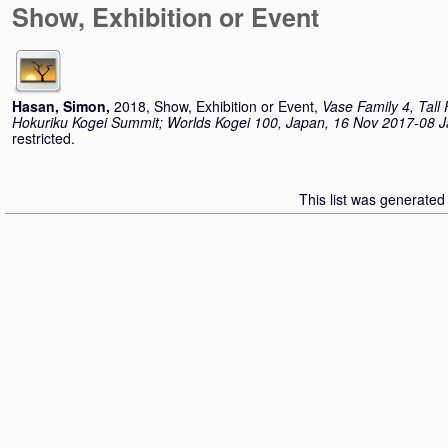
Show, Exhibition or Event
Hasan, Simon
,
2018, Show, Exhibition or Event,
Vase Family 4, Tall
Hokuriku Kogei Summit; Worlds Kogei 100, Japan, 16 Nov 2017-08 
restricted.
This list was generate