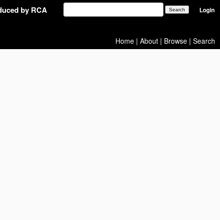
oduced by RCA
Login
Home
|
About
|
Browse
|
Search