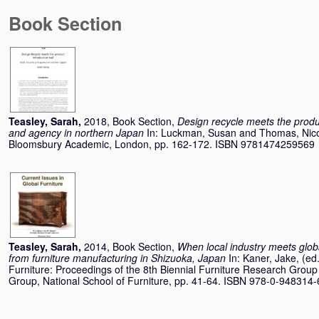
Book Section
Teasley, Sarah
,
2018, Book Section,
Design recycle meets the product
and agency in northern Japan
In:
Luckman, Susan
and
Thomas, Nic
Bloomsbury Academic, London, pp. 162-172. ISBN 9781474259569
Teasley, Sarah
,
2014, Book Section,
When local industry meets globa
from furniture manufacturing in Shizuoka, Japan
In:
Kaner, Jake
, (ed
Furniture: Proceedings of the 8th Biennial Furniture Research Grou
Group, National School of Furniture, pp. 41-64. ISBN 978-0-948314-