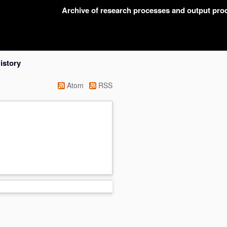
Archive of research processes and output pr
istory
Atom
RSS