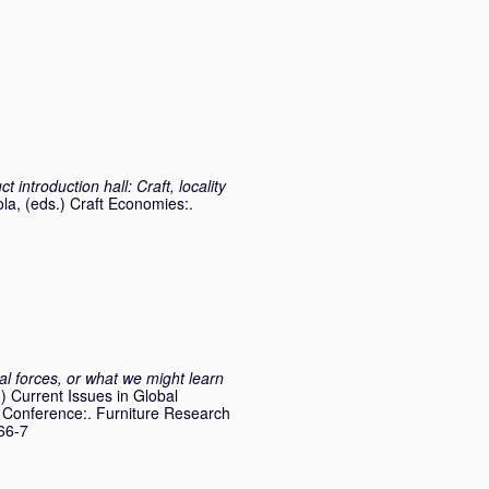
 introduction hall: Craft, locality
ola
, (eds.) Craft Economies:.
l forces, or what we might learn
.) Current Issues in Global
p Conference:. Furniture Research
66-7