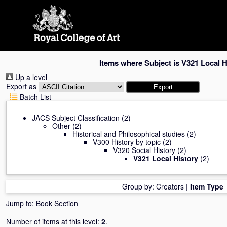
Skip
navigation
Items where Subject is V321 Local H
Up a level
Export as
Batch List
JACS Subject Classification
(2)
Other
(2)
Historical and Philosophical studies
(2)
V300 History by topic
(2)
V320 Social History
(2)
V321 Local History
(2)
Group by:
Creators
|
Item Type
Jump to:
Book Section
Number of items at this level:
2
.