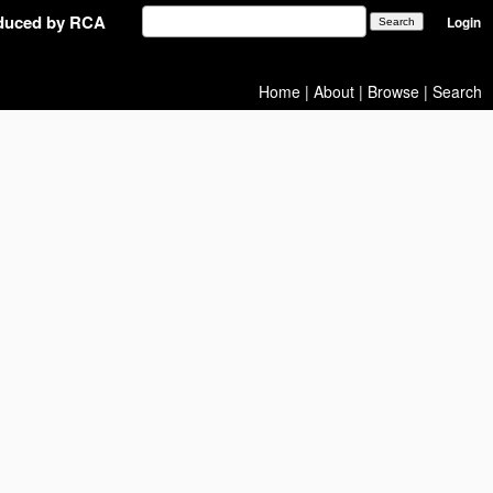
oduced by RCA
Login
Home
|
About
|
Browse
|
Search