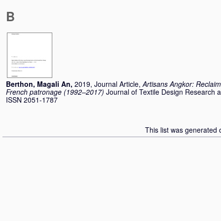
B
Berthon, Magali An
,
2019, Journal Article,
Artisans Angkor: Reclaim
French patronage (1992–2017)
Journal of Textile Design Research a
ISSN 2051-1787
This list was generated