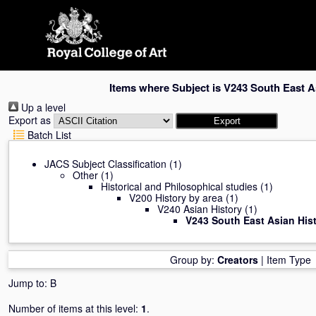
Skip
navigation
Items where Subject is V243 South East A
Up a level
Export as
Batch List
JACS Subject Classification
(1)
Other
(1)
Historical and Philosophical studies
(1)
V200 History by area
(1)
V240 Asian History
(1)
V243 South East Asian His
Group by:
Creators
|
Item Type
Jump to:
B
Number of items at this level:
1
.