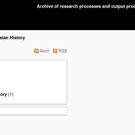
Archive of research processes and output pr
sian History
Atom
RSS
tory
(1)