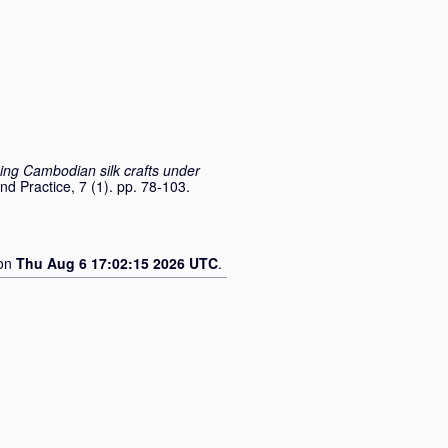
ing Cambodian silk crafts under
nd Practice, 7 (1). pp. 78-103.
 on
Thu Aug 6 17:02:15 2026 UTC
.