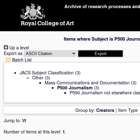
Skip
Archive of research processes an
navigation
Items where Subject is P500 Journ
Up a level
Export as
Batch List
JACS Subject Classification
(3)
Other
(3)
Mass Communications and Documentation
(3)
P500 Journalism
(3)
P590 Journalism not elsewhere clas
Group by:
Creators
|
Item Type
Jump to:
W
Number of items at this level:
1
.