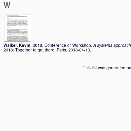
W
Walker, Kevin
,
2018, Conference or Workshop,
A systems approach 
2018: Together to get there, Paris, 2018-04-13.
This list was generated o