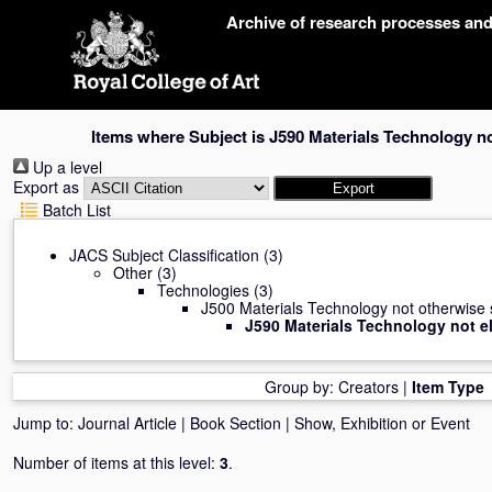
Skip
Archive of research processes an
navigation
Items where Subject is J590 Materials Technology no
Up a level
Export as
Batch List
JACS Subject Classification
(3)
Other
(3)
Technologies
(3)
J500 Materials Technology not otherwise 
J590 Materials Technology not e
Group by:
Creators
|
Item Type
Jump to:
Journal Article
|
Book Section
|
Show, Exhibition or Event
Number of items at this level:
3
.