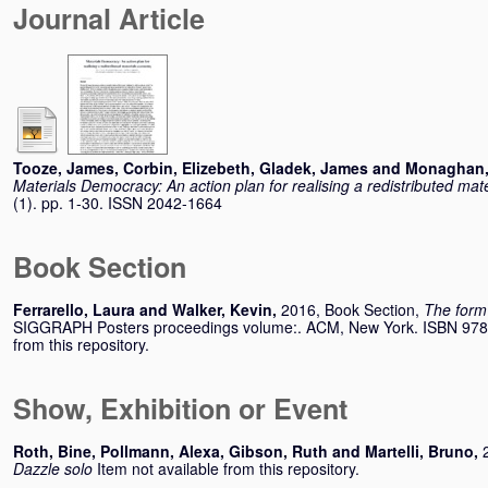
Journal Article
Tooze, James
,
Corbin, Elizebeth
,
Gladek, James
and
Monaghan,
Materials Democracy: An action plan for realising a redistributed ma
(1). pp. 1-30. ISSN 2042-1664
Book Section
Ferrarello, Laura
and
Walker, Kevin
,
2016, Book Section,
The form 
SIGGRAPH Posters proceedings volume:. ACM, New York. ISBN 978-
from this repository.
Show, Exhibition or Event
Roth, Bine
,
Pollmann, Alexa
,
Gibson, Ruth
and
Martelli, Bruno
,
Dazzle solo
Item not available from this repository.