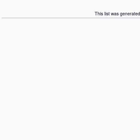
This list was generate