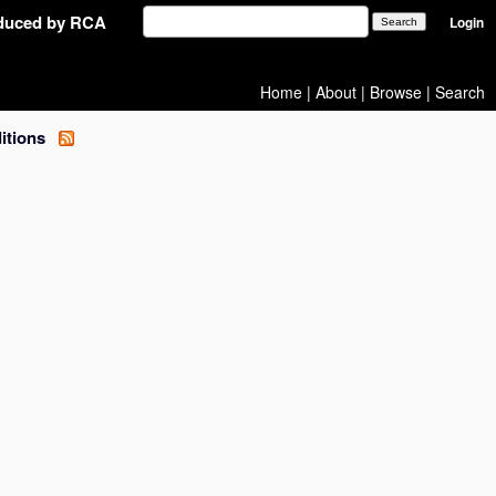
oduced by RCA
Login
Home
|
About
|
Browse
|
Search
ditions