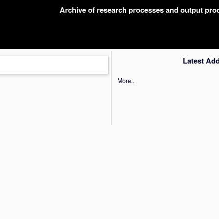
Archive of research processes and output pr
Latest Ad
More..