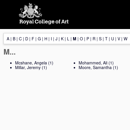
Skip
navigation
A
|
B
|
C
|
D
|
F
|
G
|
H
|
I
|
J
|
K
|
L
|
M
|
O
|
P
|
R
|
S
|
T
|
U
|
V
|
W
M...
Mcshane, Angela
(1)
Mohammed, Ali
(1)
Millar, Jeremy
(1)
Moore, Samantha
(1)