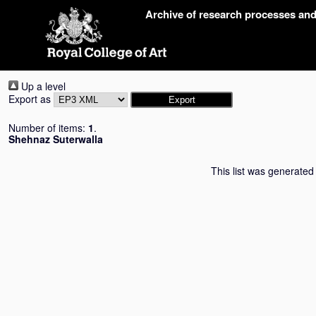
Skip
Archive of research processes an
navigation
Up a level
Export as
Number of items:
1
.
Shehnaz Suterwalla
This list was generate