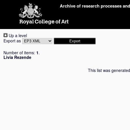
Skip
Archive of research processes an
navigation
Up a level
Export as
Number of items:
1
.
Livia Rezende
This list was generate