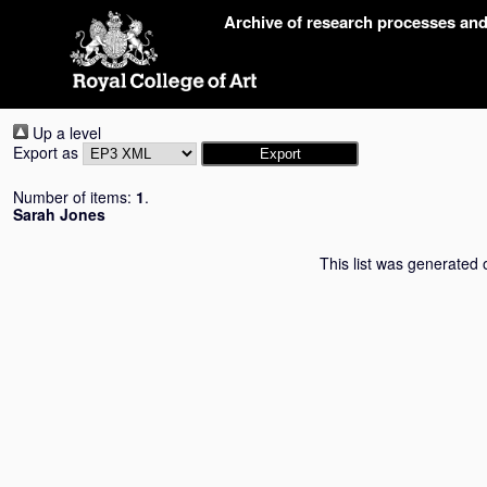
Skip
Archive of research processes an
navigation
Up a level
Export as
Number of items:
1
.
Sarah Jones
This list was generated