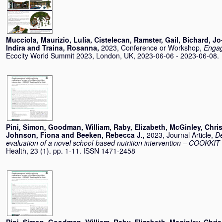
Mucciola, Maurizio
,
Lulia, Cistelecan
,
Ramster, Gail
,
Bichard, J
Indira
and
Traina, Rosanna
,
2023, Conference or Workshop,
Engag
Ecocity World Summit 2023, London, UK, 2023-06-06 - 2023-06-08.
Pini, Simon
,
Goodman, William
,
Raby, Elizabeth
,
McGinley, Chri
Johnson, Fiona
and
Beeken, Rebecca J.
,
2023, Journal Article,
De
evaluation of a novel school-based nutrition intervention – COOKKIT 
Health, 23 (1). pp. 1-11. ISSN 1471-2458