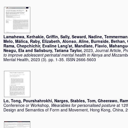
Lamahewa, Kethakie
,
Griffin, Sally
,
Seward, Nadine
,
Temmerman,
Melo, Málica
,
Raby, Elizabeth
,
Alonso, Aline
,
Burnside, Bethan
,
Rama
,
Chepchichir, Evaline Lang'at
,
Mandlate, Flavio
,
Mahangu
Neagu, Ela
and
Salisbury, Tatiana Taylor
,
2023, Journal Article,
Pr
to improve adolescent perinatal mental health in Kenya and Mozamb
Mental Health, 2023 (3). pp. 1-35. ISSN 2666-5603
Lo, Tong
,
Pourshahrokhi, Narges
,
Stables, Tom
,
Gheerawo, Ra
Conference or Workshop,
Wearables for personalised posture
at 12t
Design and Semantics of Form and Movement, Hong Kong, China, 2