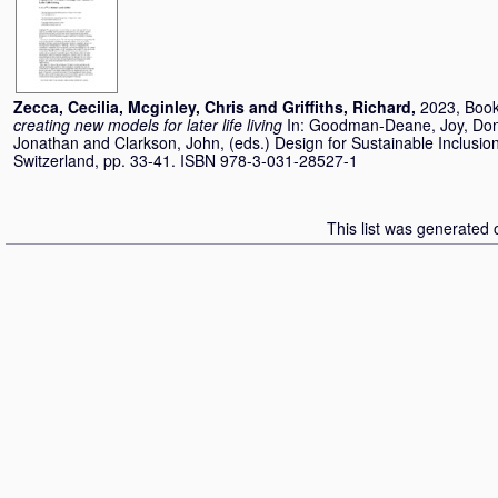
Zecca, Cecilia
,
Mcginley, Chris
and
Griffiths, Richard
,
2023, Book
creating new models for later life living
In:
Goodman-Deane, Joy
,
Don
Jonathan
and
Clarkson, John
, (eds.) Design for Sustainable Inclus
Switzerland, pp. 33-41. ISBN 978-3-031-28527-1
This list was generated