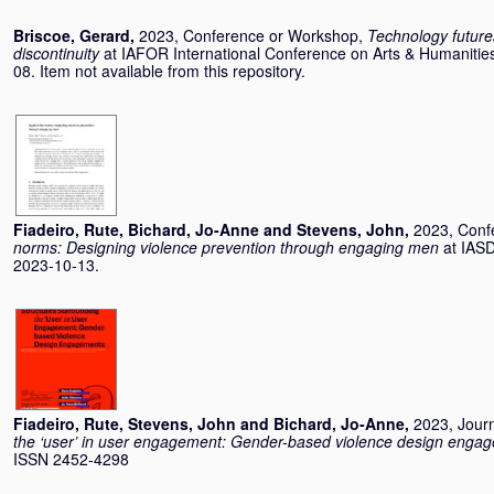
Briscoe, Gerard
,
2023, Conference or Workshop,
Technology future
discontinuity
at IAFOR International Conference on Arts & Humanitie
08. Item not available from this repository.
Fiadeiro, Rute
,
Bichard, Jo-Anne
and
Stevens, John
,
2023, Conf
norms: Designing violence prevention through engaging men
at IASD
2023-10-13.
Fiadeiro, Rute
,
Stevens, John
and
Bichard, Jo-Anne
,
2023, Journ
the ‘user’ in user engagement: Gender-based violence design enga
ISSN 2452-4298