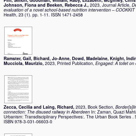
Pini, Simon
,
Goodman, William
,
Raby, Elizabeth
,
Mcginley, Chris
Johnson, Fiona
and
Beeken, Rebecca J.
,
2023, Journal Article,
De
evaluation of a novel school-based nutrition intervention – COOKKIT 
Health, 23 (1). pp. 1-11. ISSN 1471-2458
Ramster, Gail
,
Bichard, Jo-Anne
,
Dowd, Madelaine
,
Knight, Indi
Mucciola, Maurizio
,
2023, Printed Publication,
Engaged: A toilet on 
Zecca, Cecilia
and
Laing, Richard
,
2023, Book Section,
Border[s]l
connection: The disused railway in Aberdeen
In:
Zaman, Quazi Maht
Urbanism: Transdisciplinary Perspectives:. The Urban Book Series . 
ISBN 978-3-031-06603-0