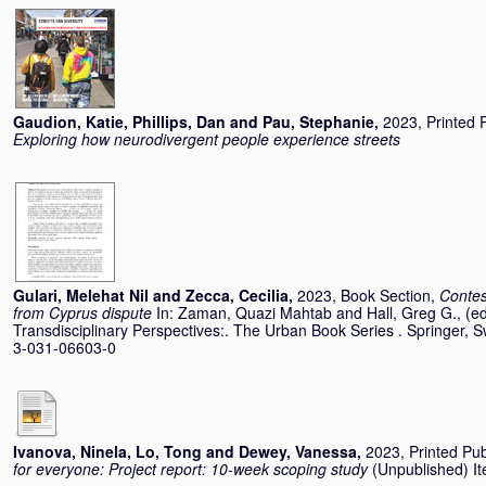
Gaudion, Katie
,
Phillips, Dan
and
Pau, Stephanie
,
2023, Printed 
Exploring how neurodivergent people experience streets
Gulari, Melehat Nil
and
Zecca, Cecilia
,
2023, Book Section,
Contes
from Cyprus dispute
In:
Zaman, Quazi Mahtab
and
Hall, Greg G.
, (e
Transdisciplinary Perspectives:. The Urban Book Series . Springer, 
3-031-06603-0
Ivanova, Ninela
,
Lo, Tong
and
Dewey, Vanessa
,
2023, Printed Pub
for everyone: Project report: 10-week scoping study
(Unpublished) Ite