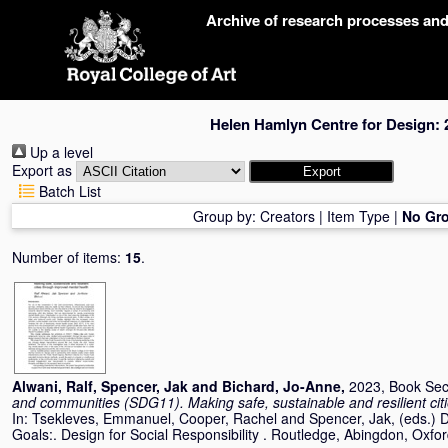
Skip
Archive of research processes an
navigation
Helen Hamlyn Centre for Design: 
Up a level
Export as
Batch List
Group by:
Creators
|
Item Type
|
No Gr
Number of items:
15
.
Alwani, Ralf
,
Spencer, Jak
and
Bichard, Jo-Anne
,
2023, Book Sec
and communities (SDG11). Making safe, sustainable and resilient cit
In:
Tsekleves, Emmanuel
,
Cooper, Rachel
and
Spencer, Jak
, (eds.)
Goals:. Design for Social Responsibility . Routledge, Abingdon, Ox