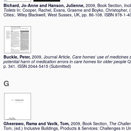
Bichard, Jo-Anne
and
Hanson, Julienne
,
2009, Book Section,
Inc
Toilets
In:
Cooper, Rachel
,
Evans, Graeme
and
Boyko, Christopher
, 
Cities:. Wiley Blackwell, West Sussex, UK, pp. 86-108. ISBN 978-1-
Buckle, Peter
,
2009, Journal Article,
Care homes’ use of medicines 
potential harm of medication errors in care homes for older people
Q
p. 341. ISSN 2044-5415 (Submitted)
G
Gheerawo, Rama
and
Vavik, Tom
,
2009, Book Section,
The Challen
Tom
, (ed.) Inclusive Buildings, Products & Services: Challenges in U