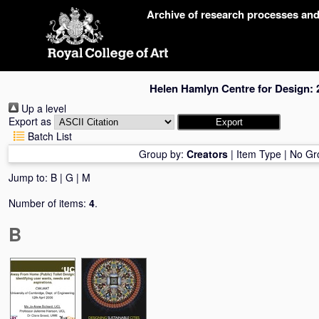
Skip
Archive of research processes an
navigation
Helen Hamlyn Centre for Design: 
Up a level
Export as
Batch List
Group by:
Creators
|
Item Type
|
No Gr
Jump to:
B
|
G
|
M
Number of items:
4
.
B