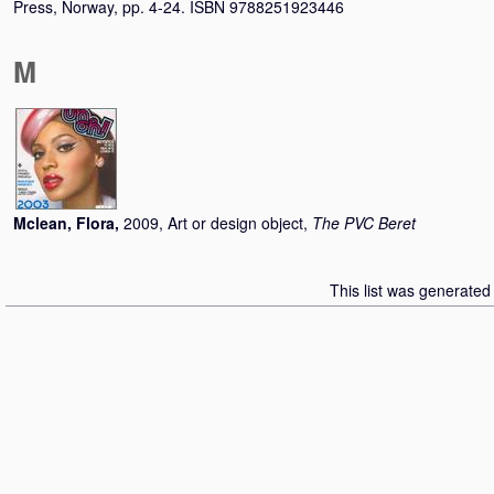
Press, Norway, pp. 4-24. ISBN 9788251923446
M
Mclean, Flora
,
2009, Art or design object,
The PVC Beret
This list was generate