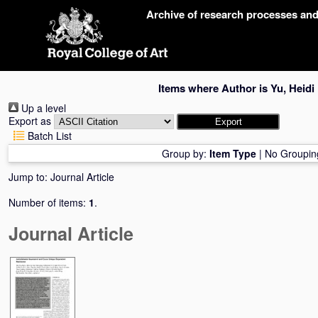
Skip
Archive of research processes an
navigation
Items where Author is
Yu, Heidi
Up a level
Export as
Batch List
Group by:
Item Type
|
No Groupin
Jump to:
Journal Article
Number of items:
1
.
Journal Article