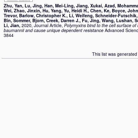
Zhu, Yan
,
Lu, Jing
,
Han, Mei-Ling
,
Jiang, Xukai
,
Azad, Mohamma
Wei
,
Zhao, Jinxin
,
Hu, Yang
,
Yu, Heidi H.
,
Chen, Ke
,
Boyce, John
Trevor
,
Barlow, Christopher K.
,
Li, Weifeng
,
Schneider-Futschik,
Bin
,
Sommer, Bjorn
,
Creek, Darren J.
,
Fu, Jing
,
Wang, Lushan
,
S
Li, Jian
,
2020, Journal Article,
Polymyxins bind to the cell surface of
baumannii and cause unique dependent resistance
Advanced Science
3844
This list was generate