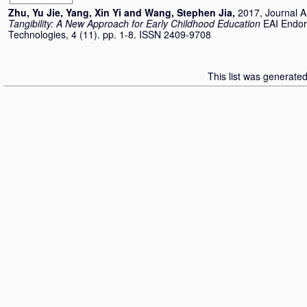
Zhu, Yu Jie
,
Yang, Xin Yi
and
Wang, Stephen Jia
,
2017, Journal Ar
Tangibility: A New Approach for Early Childhood Education
EAI Endor
Technologies, 4 (11). pp. 1-8. ISSN 2409-9708
This list was generate