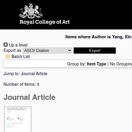
Skip
navigation
Items where Author is
Yang, Xin
Up a level
Export as
Batch List
Group by:
Item Type
|
No Groupin
Jump to:
Journal Article
Number of items:
1
.
Journal Article