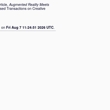
ticle,
Augmented Reality Meets
sed Transactions on Creative
d on
Fri Aug 7 11:24:51 2026 UTC
.