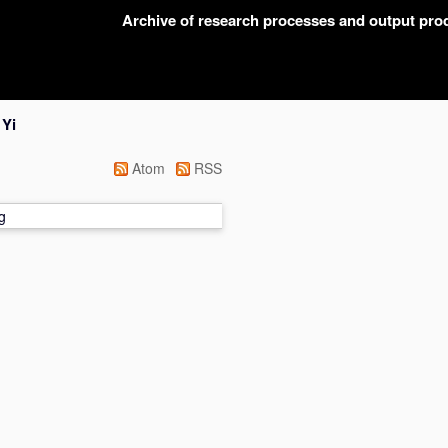
Archive of research processes and output pr
 Yi
Atom
RSS
g