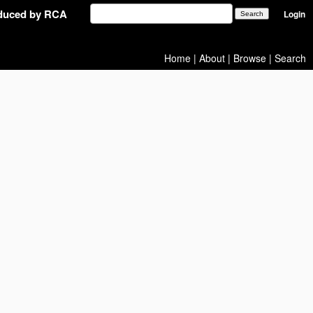
oduced by RCA
Login
Home
|
About
|
Browse
|
Search