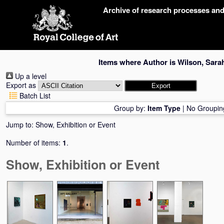
Skip
Archive of research processes an
navigation
Items where Author is
Wilson, Sara
Up a level
Export as
Batch List
Group by:
Item Type
|
No Groupin
Jump to:
Show, Exhibition or Event
Number of items:
1
.
Show, Exhibition or Event