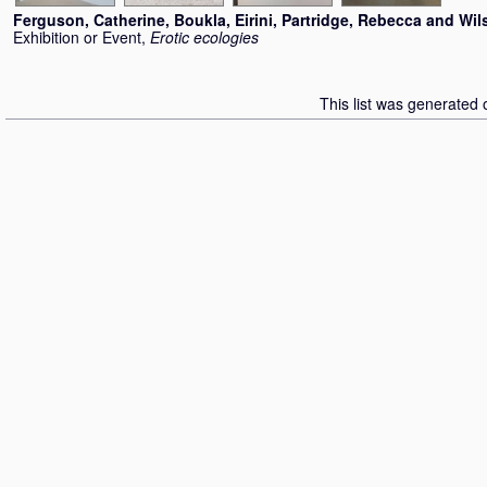
Ferguson, Catherine
,
Boukla, Eirini
,
Partridge, Rebecca
and
Wil
Exhibition or Event,
Erotic ecologies
This list was generated