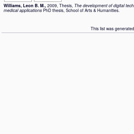
Williams, Leon B. M.
,
2009, Thesis,
The development of digital techn
medical applications
PhD thesis, School of Arts & Humanities.
This list was generate