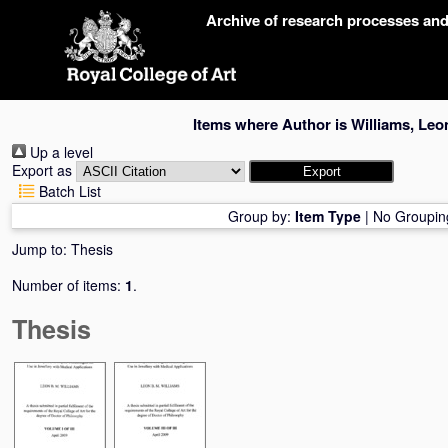
Skip
Archive of research processes an
navigation
Items where Author is
Williams, Leo
Up a level
Export as
Batch List
Group by:
Item Type
|
No Groupin
Jump to:
Thesis
Number of items:
1
.
Thesis