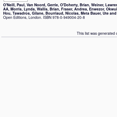
O'Neill, Paul
,
Van Noord, Gerrie
,
O'Doherty, Brian
,
Weiner, Lawre
AA
,
Morris, Lynda
,
Wallis, Brian
,
Fraser, Andrea
,
Enwezor, Okwu
Hou
,
Tawadros, Gilane
,
Bourriaud, Nicolas
,
Meta Bauer, Ute
an
Open Editions, London. ISBN 978-0-949004-20-8
This list was generated