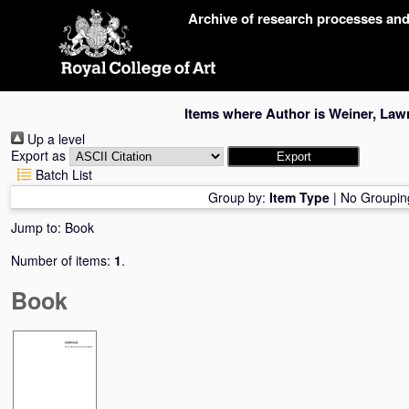
Skip
Archive of research processes an
navigation
Items where Author is
Weiner, Law
Up a level
Export as
Batch List
Group by:
Item Type
|
No Groupin
Jump to:
Book
Number of items:
1
.
Book