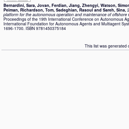
Bernardini, Sara
,
Jovan, Ferdian
,
Jiang, Zhengyi
,
Watson, Simo
Peiman
,
Richardson, Tom
,
Sadeghian, Rasoul
and
Sareh, Sina
,
platform for the autonomous operation and maintenance of offshore 
Proceedings of the 19th International Conference on Autonomous Ag
International Foundation for Autonomous Agents and Multiagent Sys
1696-1700. ISBN 9781450375184
This list was generated