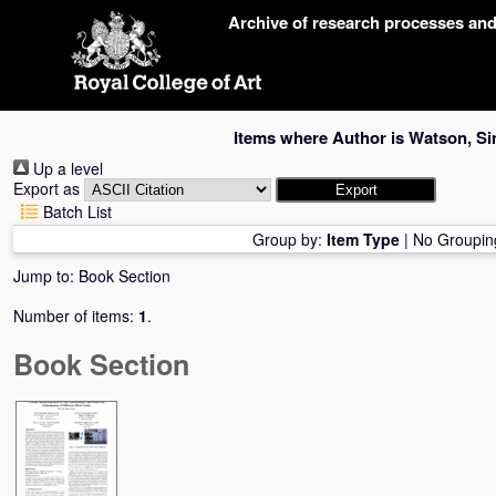
Skip
Archive of research processes an
navigation
Items where Author is
Watson, S
Up a level
Export as
Batch List
Group by:
Item Type
|
No Groupin
Jump to:
Book Section
Number of items:
1
.
Book Section