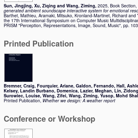
Sun, Jingjing
,
Xu, Ziqing
and
Wang, Ziming
,
2025, Book Section,
generated ambient soundscape interactive system for emotional res
Barthet, Mathieu
,
Aramaki, Mitsuko
,
Kronland-Martinet, Richard
and
the 17th International Symposium on Computer Music Multidisciplina
PRISM "Perception, Representations, Image, Sound, Music", pp. 1
Printed Publication
Bremner, Craig
,
Fourquier, Ariane
,
Galdon, Fernando
,
Hall, Ashl
Kelsey
,
Landin Burbano, Domenica
,
Lazier, Meghan
,
Lin, Zidon
Surowiec, Louise
,
Wang, Zifei
,
Wang, Ziming
,
Yusop, Mohd Shah
Printed Publication,
Whether we design: A weather report
Conference or Workshop