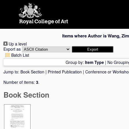
Skip
navigation
Items where Author is
Wang, Zim
Up a level
Export as
Batch List
Group by:
Item Type
|
No Groupin
Jump to:
Book Section
|
Printed Publication
|
Conference or Worksho
Number of items:
3
.
Book Section