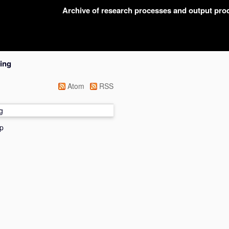
Archive of research processes and output pr
ing
Atom
RSS
g
p