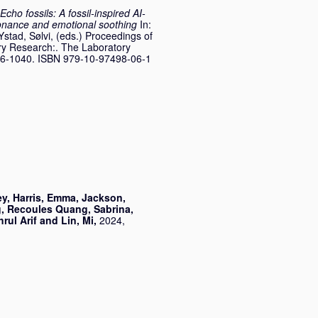
Echo fossils: A fossil-inspired AI-
onance and emotional soothing
In:
Ystad, Sølvi
, (eds.) Proceedings of
ry Research:. The Laboratory
036-1040. ISBN 979-10-97498-06-1
ey
,
Harris, Emma
,
Jackson,
g
,
Recoules Quang, Sabrina
,
rul Arif
and
Lin, Mi
,
2024,