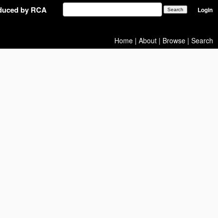
oduced by RCA
Login
Home
|
About
|
Browse
|
Search