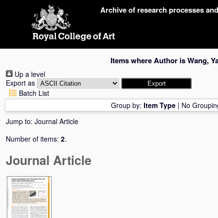
Skip
Archive of research processes an
navigation
Items where Author is
Wang, Y
Up a level
Export as
Batch List
Group by:
Item Type
|
No Groupin
Jump to:
Journal Article
Number of items:
2
.
Journal Article