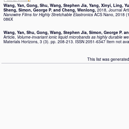
Wang, Yan
,
Gong, Shu
,
Wang, Stephen Jia
,
Yang, Xinyi
,
Ling, Y
Sheng
,
Simon, George P.
and
Cheng, Wenlong
,
2018, Journal Art
Nanowire Films for Highly Stretchable Elastronics
ACS Nano, 2018 (1
086X
Wang, Yan
,
Shu, Gong
,
Wang, Stephen Jia
,
Simon, George P.
a
Article,
Volume-invariant ionic liquid microbands as highly durable w
Materials Horizons, 3 (3). pp. 208-213. ISSN 2051-6347 Item not avail
This list was generate