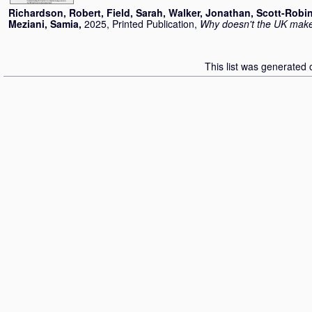
Richardson, Robert
,
Field, Sarah
,
Walker, Jonathan
,
Scott-Robi
Meziani, Samia
,
2025, Printed Publication,
Why doesn't the UK mak
This list was generated