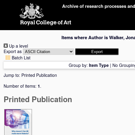
Skip
Archive of research processes an
navigation
Items where Author is
Walker, Jon
Up a level
Export as
Batch List
Group by:
Item Type
|
No Groupin
Jump to:
Printed Publication
Number of items:
1
.
Printed Publication