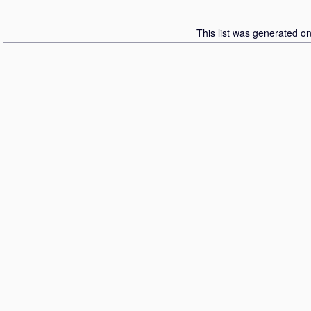
This list was generated o