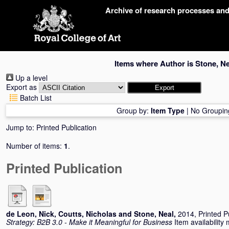
Skip
Archive of research processes an
navigation
Items where Author is
Stone, Ne
Up a level
Export as
Batch List
Group by:
Item Type
|
No Groupin
Jump to:
Printed Publication
Number of items:
1
.
Printed Publication
de Leon, Nick
,
Coutts, Nicholas
and
Stone, Neal
,
2014, Printed P
Strategy: B2B 3.0 - Make it Meaningful for Business
Item availability