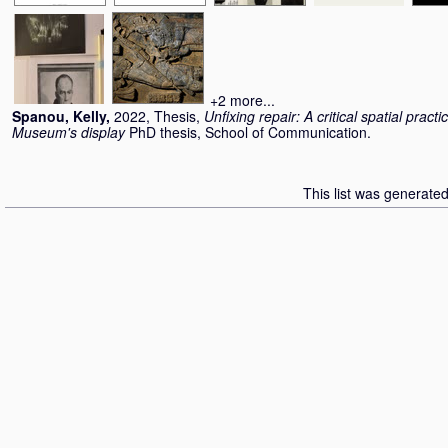
+2 more...
Spanou, Kelly
,
2022, Thesis,
Unfixing repair: A critical spatial practi
Museum's display
PhD thesis, School of Communication.
This list was generate