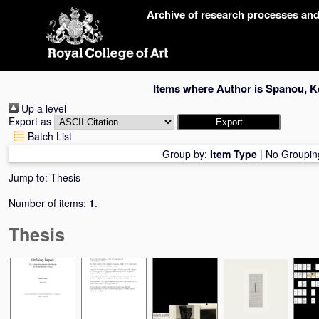
Skip
Archive of research processes an
navigation
Items where Author is
Spanou, Ke
Up a level
Export as
Batch List
Group by:
Item Type
|
No Groupin
Jump to:
Thesis
Number of items:
1
.
Thesis