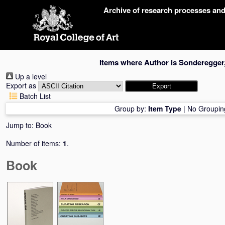
Skip
Archive of research processes an
navigation
Items where Author is
Sonderegger
Up a level
Export as
Batch List
Group by:
Item Type
|
No Groupin
Jump to:
Book
Number of items:
1
.
Book