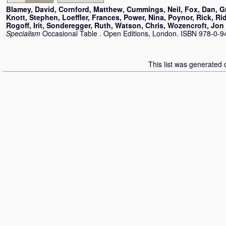
Blamey, David
,
Cornford, Matthew
,
Cummings, Neil
,
Fox, Dan
,
G
Knott, Stephen
,
Loeffler, Frances
,
Power, Nina
,
Poynor, Rick
,
Rid
Rogoff, Irit
,
Sonderegger, Ruth
,
Watson, Chris
,
Wozencroft, Jon
Specialism
Occasional Table . Open Editions, London. ISBN 978-0-
This list was generated