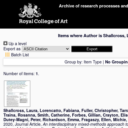
Skip
Archive of research processes an
navigation
Items where Author is
Shallcross, 
Up a level
Export as
Batch List
Group by:
Item Type
|
No Groupin
Number of items:
1
.
Shallcross, Laura
,
Lorencatto, Fabiana
,
Fuller, Christopher
,
Tarr
Traina, Rosanna
,
Smith, Catherine
,
Forbes, Gillian
,
Crayton, Eli
Dutey-Magni, Peter
,
Richardson, Emma
,
Fragaszy, Ellen
,
Michie,
2020, Journal Article,
An interdisciplinary mixed-methods approach to