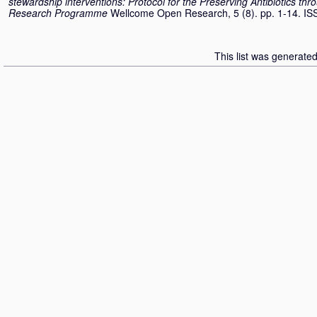
stewardship interventions: Protocol for the Preserving Antibiotics t
Research Programme
Wellcome Open Research, 5 (8). pp. 1-14. I
This list was generate