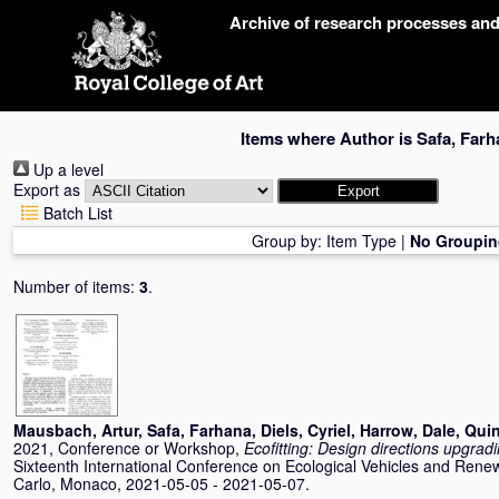
Skip
Archive of research processes an
navigation
Items where Author is
Safa, Farh
Up a level
Export as
Batch List
Group by:
Item Type
|
No Groupin
Number of items:
3
.
Mausbach, Artur
,
Safa, Farhana
,
Diels, Cyriel
,
Harrow, Dale
,
Quin
2021, Conference or Workshop,
Ecofitting: Design directions upgrad
Sixteenth International Conference on Ecological Vehicles and Ren
Carlo, Monaco, 2021-05-05 - 2021-05-07.