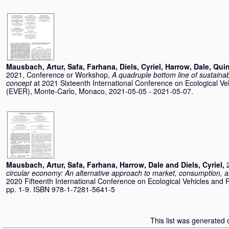
Mausbach, Artur
,
Safa, Farhana
,
Diels, Cyriel
,
Harrow, Dale
,
Quin
2021, Conference or Workshop,
A quadruple bottom line of sustainabi
concept
at 2021 Sixteenth International Conference on Ecological V
(EVER), Monte-Carlo, Monaco, 2021-05-05 - 2021-05-07.
Mausbach, Artur
,
Safa, Farhana
,
Harrow, Dale
and
Diels, Cyriel
,
circular economy: An alternative approach to market, consumption, 
2020 Fifteenth International Conference on Ecological Vehicles and
pp. 1-9. ISBN 978-1-7281-5641-5
This list was generated