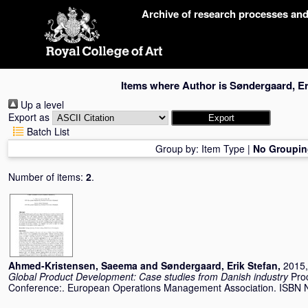
Skip
Archive of research processes an
navigation
Items where Author is
Søndergaard, Er
Up a level
Export as
Batch List
Group by:
Item Type
|
No Groupin
Number of items:
2
.
Ahmed-Kristensen, Saeema
and
Søndergaard, Erik Stefan
,
2015,
Global Product Development: Case studies from Danish industry
Pro
Conference:. European Operations Management Association. ISBN 