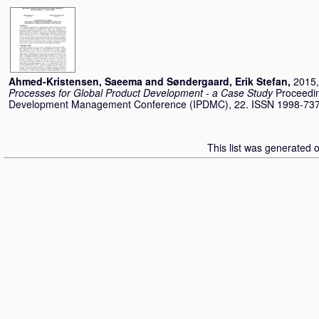
Ahmed-Kristensen, Saeema
and
Søndergaard, Erik Stefan
,
2015,
Processes for Global Product Development - a Case Study
Proceedin
Development Management Conference (IPDMC), 22. ISSN 1998-73
This list was generated 