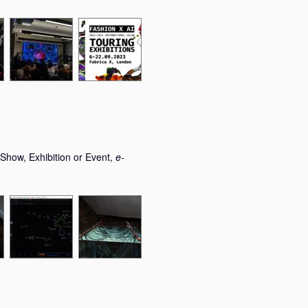
Show, Exhibition or Event,
e-