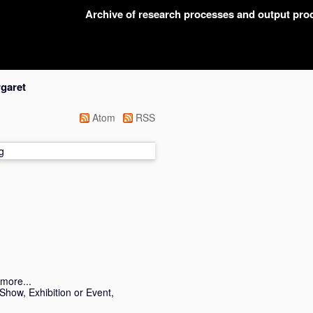
Archive of research processes and output pr
garet
Atom
RSS
g
more...
Show, Exhibition or Event,