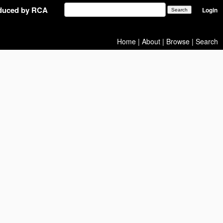
oduced by RCA
Login
Home
|
About
|
Browse
|
Search