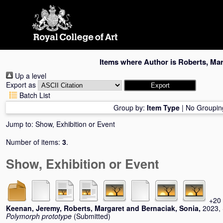
Skip
navigation
Items where Author is
Roberts, Mar
Up a level
Export as
Batch List
Group by:
Item Type
|
No Groupin
Jump to:
Show, Exhibition or Event
Number of items:
3
.
Show, Exhibition or Event
+20 
Keenan, Jeremy
,
Roberts, Margaret
and
Bernaciak, Sonia
,
2023, 
Polymorph prototype
(Submitted)