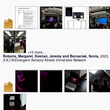
+15 more...
Roberts, Margaret
,
Keenan, Jeremy
and
Bernaciak, Sonia
,
2023, 
S.K.I.N:Emergent Sensory Kinetic Immersive Network