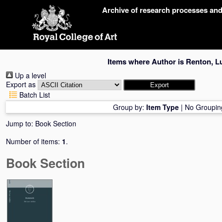
Skip
Archive of research processes an
navigation
Items where Author is
Renton, L
Up a level
Export as
Batch List
Group by:
Item Type
|
No Groupin
Jump to:
Book Section
Number of items:
1
.
Book Section