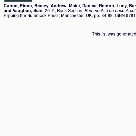
Curran, Fiona
,
Bracey, Andrew
,
Maier, Danica
,
Renton, Lucy
,
Bar
and
Vaughan, Sian
,
2019, Book Section,
Bummock: The Lace Archi
Flipping the Bummock Press, Manchester, UK, pp. 84-89. ISBN 97
This list was generate