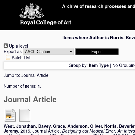
Skip
Archive of research processes an
navigation
Items where Author is
Norris, Bev
Up a level
Export as
Batch List
Group by:
Item Type
|
No Groupin
Jump to:
Journal Article
Number of items:
1
.
Journal Article
West, Jonathan
,
Davey, Grace
,
Anderson, Oliver
,
Norris, Beverle
Jeremy
,
2015, Journal Article,
Designing out Medical Error: An Interd