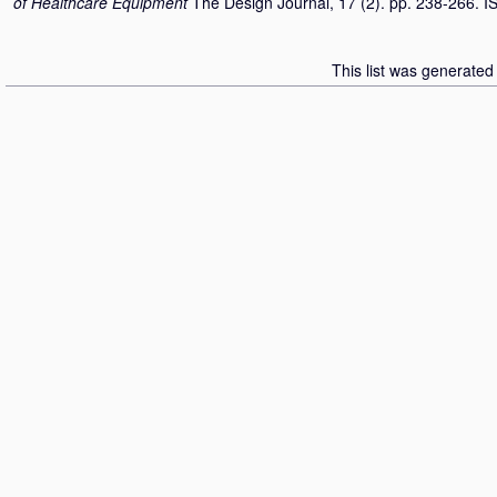
of Healthcare Equipment
The Design Journal, 17 (2). pp. 238-266. 
This list was generate