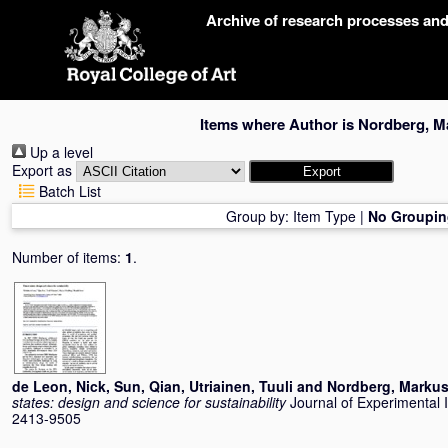
Skip
Archive of research processes an
navigation
Items where Author is
Nordberg, M
Up a level
Export as
Batch List
Group by:
Item Type
|
No Groupin
Number of items:
1
.
de Leon, Nick
,
Sun, Qian
,
Utriainen, Tuuli
and
Nordberg, Marku
states: design and science for sustainability
Journal of Experimental 
2413-9505