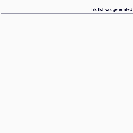
This list was generate